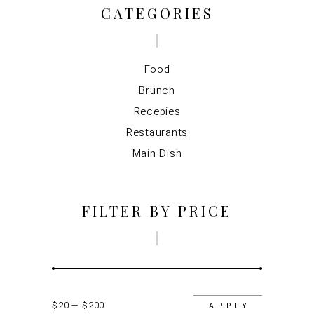
CATEGORIES
Food
Brunch
Recepies
Restaurants
Main Dish
FILTER BY PRICE
$20
$200
APPLY P
APPLY