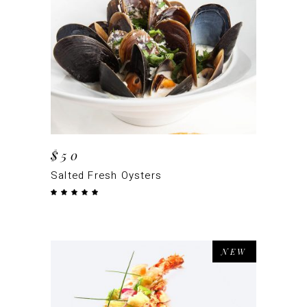
ADD TO CART
$
50
Salted Fresh Oysters
Rated
5.00
out
of 5
NEW