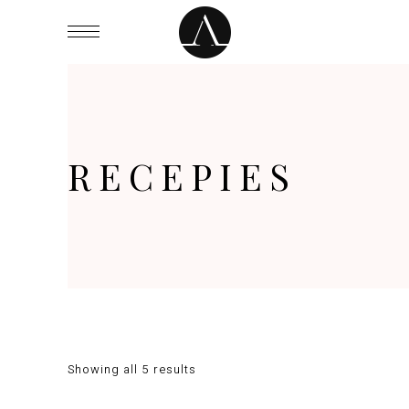
RECEPIES
Showing all 5 results