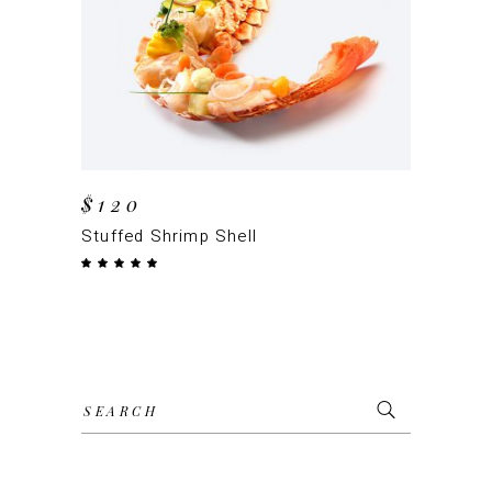
ADD TO CART
$
120
Stuffed Shrimp Shell
Rated
5.00
out
of 5
Search