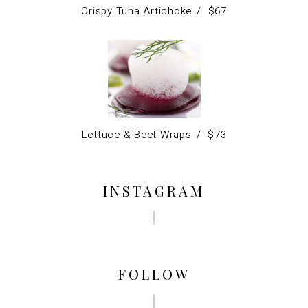
Crispy Tuna Artichoke
$
67
Lettuce & Beet Wraps
$
73
INSTAGRAM
FOLLOW