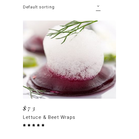
Default sorting
ADD TO CART
$
73
Lettuce & Beet Wraps
Rated
5.00
out
of 5