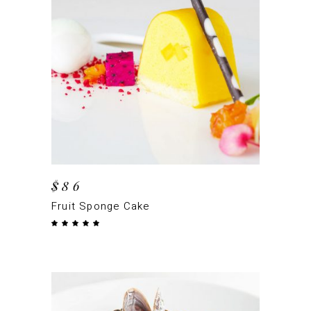
ADD TO CART
$
86
Fruit Sponge Cake
Rated
5.00
out
of 5