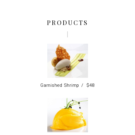
PRODUCTS
Garnished Shrimp
$
48