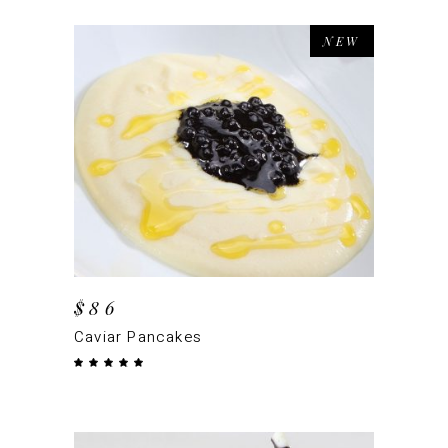
NEW
ADD TO CART
$
86
Caviar Pancakes
Rated
5.00
out
of 5