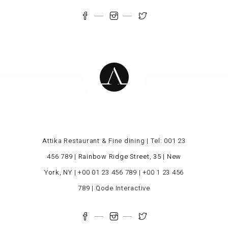
Attika Restaurant & Fine dining | Tel:
001 23
456 789
|
Rainbow Ridge Street, 35 | New
York, NY
|
+00 01 23 456 789
|
+00 1 23 456
789
|
Qode Interactive