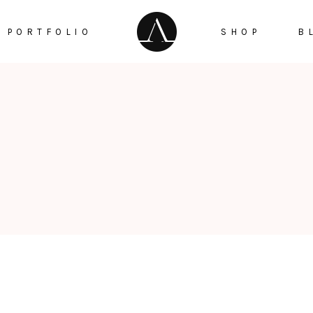
PORTFOLIO
SHOP
B
Checker Box
Testimonials
Google Maps
ge Gallery
Countdown
Info Box
Counters
tfolio Trio
Pie Chart
taurant Menu
Progress Bar
Reservation Pop Up
Video Button
Menu Pop Up
Instagram List