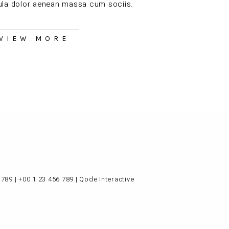
gula dolor aenean massa cum sociis.
VIEW MORE
 789
|
+00 1 23 456 789
|
Qode Interactive