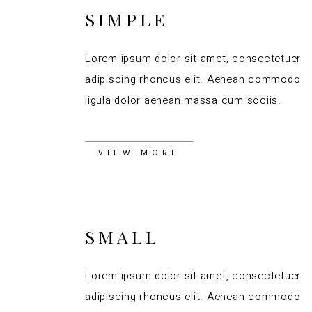
SIMPLE
Lorem ipsum dolor sit amet, consectetuer
adipiscing rhoncus elit. Aenean commodo
ligula dolor aenean massa cum sociis.
VIEW MORE
SMALL
Lorem ipsum dolor sit amet, consectetuer
adipiscing rhoncus elit. Aenean commodo