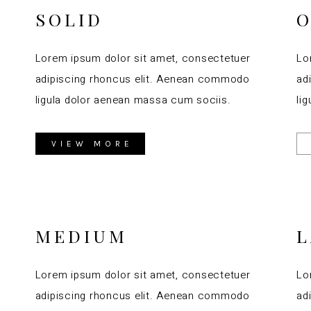
SOLID
O
Lorem ipsum dolor sit amet, consectetuer
Lo
adipiscing rhoncus elit. Aenean commodo
ad
ligula dolor aenean massa cum sociis.
li
VIEW MORE
MEDIUM
Lorem ipsum dolor sit amet, consectetuer
Lo
adipiscing rhoncus elit. Aenean commodo
ad