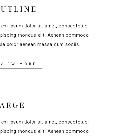
UTLINE
rem ipsum dolor sit amet, consectetuer
ipiscing rhoncus elit. Aenean commodo
gula dolor aenean massa cum sociis.
VIEW MORE
LARGE
rem ipsum dolor sit amet, consectetuer
ipiscing rhoncus elit. Aenean commodo