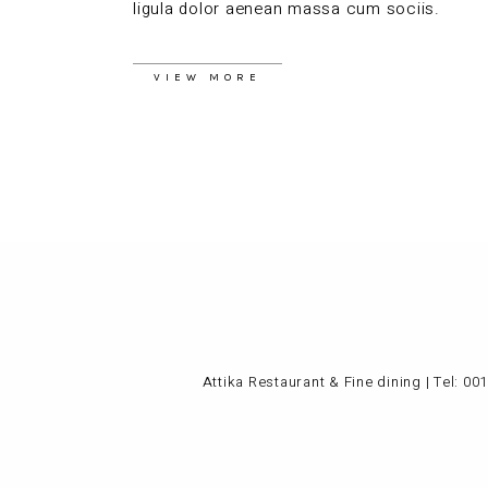
ligula dolor aenean massa cum sociis.
VIEW MORE
Attika Restaurant & Fine dining | Tel:
001