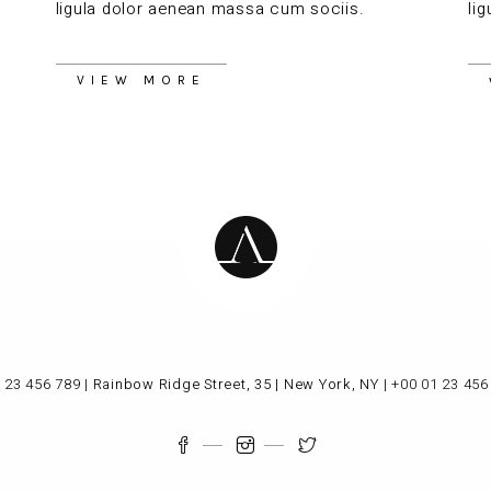
ligula dolor aenean massa cum sociis.
li
VIEW MORE
 23 456 789
|
Rainbow Ridge Street, 35 | New York, NY
|
+00 01 23 456