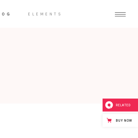
LOG
ELEMENTS
Headings
Highlights
Columns
Dropcaps
Section Title
Separators
RELATED
BUY NOW