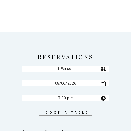
RESERVATIONS
BOOK A TABLE