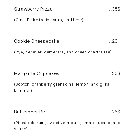
Strawberry Pizza
35$
Gins, Elske tonic syrup, and lime
Cookie Cheesecake
20
Rye, genever, demerara, and green chartreuse
Margarita Cupcakes
30$
Scotch, cranberry grenadine, lemon, and gilka
kummel
Butterbeer Pie
26$
Pineapple rum, sweet vermouth, amaro lucano, and
saline