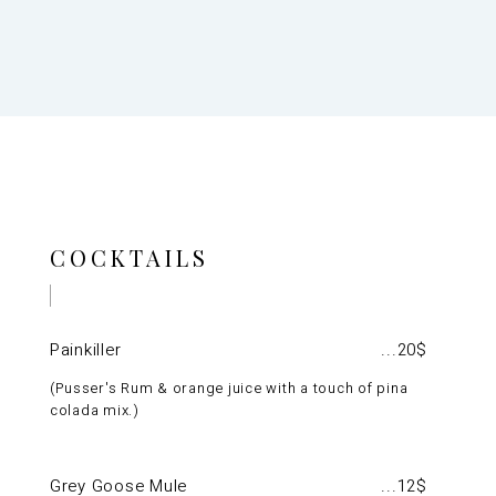
COCKTAILS
Painkiller
20$
Pusser's Rum & orange juice with a touch of pina
colada mix.
Grey Goose Mule
12$