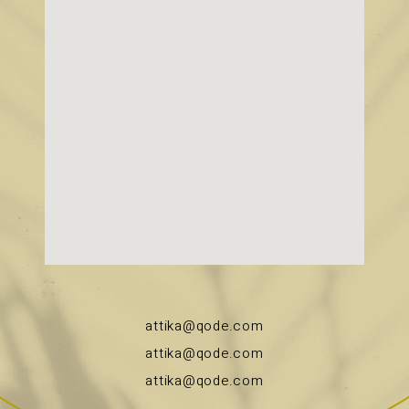
attika@qode.com
attika@qode.com
attika@qode.com