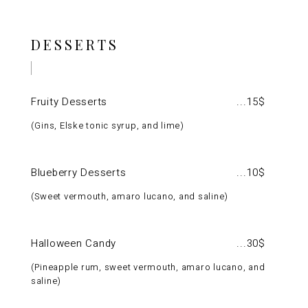
DESSERTS
Fruity Desserts
15$
Gins, Elske tonic syrup, and lime
Blueberry Desserts
10$
Sweet vermouth, amaro lucano, and saline
Halloween Candy
30$
Pineapple rum, sweet vermouth, amaro lucano, and
saline