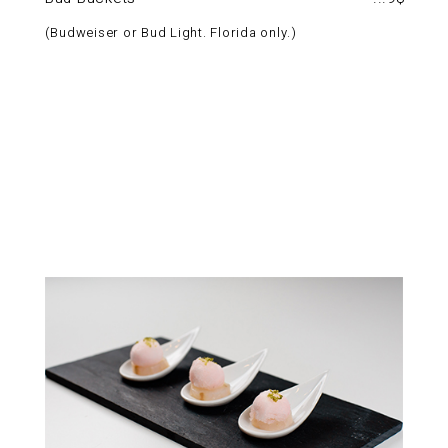
Budweiser or Bud Light. Florida only.