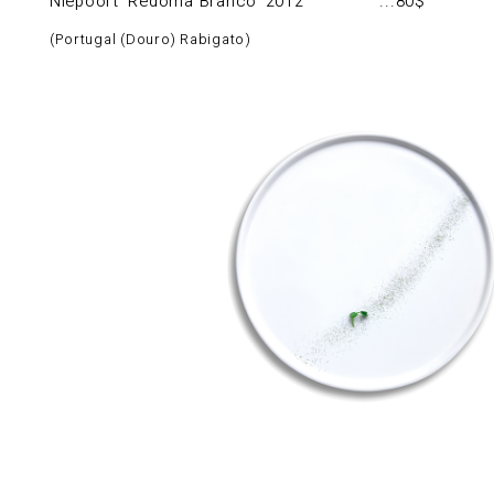
Niepoort ‘Redoma Branco’ 2012
80$
Portugal (Douro) Rabigato