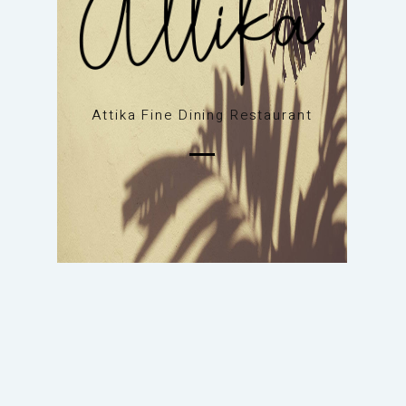
Attika Fine Dining Restaurant