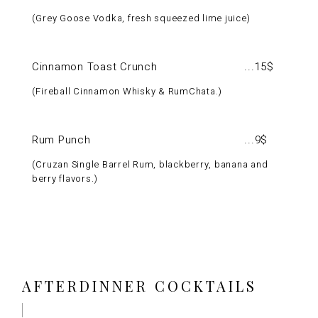
Grey Goose Vodka, fresh squeezed lime juice
Cinnamon Toast Crunch
15$
Fireball Cinnamon Whisky & RumChata.
Rum Punch
9$
Cruzan Single Barrel Rum, blackberry, banana and
berry flavors.
AFTERDINNER COCKTAILS