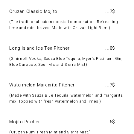
Cruzan Classic Mojito
7$
The traditional cuban cocktail combination. Refreshing
lime and mint leaves. Made with Cruzan Light Rum.
Long Island Ice Tea Pitcher
8$
Smirnoff Vodka, Sauza Blue Tequila, Myer's Platinum, Gin,
Blue Curocoo, Sour Mix and Sierra Mist
Watermelon Margarita Pitcher
7$
Made with Sauza Blue Tequila, watermelon and margarita
mix. Topped with fresh watermelon and limes.
Mojito Pitcher
5$
Cruzan Rum, Fresh Mint and Sierra Mist.