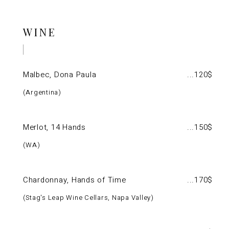
WINE
Malbec, Dona Paula
120$
Argentina
Merlot, 14 Hands
150$
WA
Chardonnay, Hands of Time
170$
Stag's Leap Wine Cellars, Napa Valley