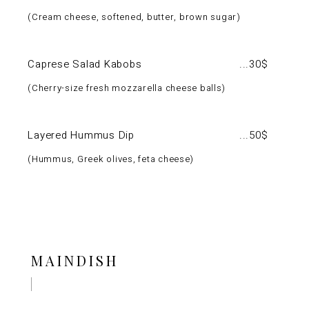
Cream cheese, softened, butter, brown sugar
Caprese Salad Kabobs
30$
Cherry-size fresh mozzarella cheese balls
Layered Hummus Dip
50$
Hummus, Greek olives, feta cheese
MAINDISH