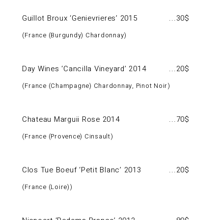
Guillot Broux ‘Genievrieres’ 2015
30$
France (Burgundy) Chardonnay
Day Wines ‘Cancilla Vineyard’ 2014
20$
France (Champagne) Chardonnay, Pinot Noir
Chateau Marguii Rose 2014
70$
France (Provence) Cinsault
Clos Tue Boeuf ‘Petit Blanc’ 2013
20$
France (Loire)