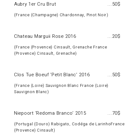
Aubry 1er Cru Brut
50$
France (Champagne) Chardonnay, Pinot Noir
Chateau Marguii Rose 2016
20$
France (Provence) Cinsault, Grenache France
(Provence) Cinsault, Grenache
Clos Tue Boeuf ‘Petit Blanc’ 2016
50$
France (Loire) Sauvignon Blanc France (Loire)
Sauvignon Blanc
Niepoort ‘Redoma Branco’ 2015
70$
Portugal (Douro) Rabigato, Codéga de LarinhoFrance
(Provence) Cinsault