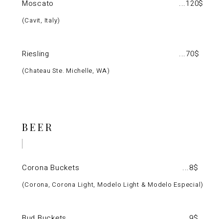
Moscato
120$
Cavit, Italy
Riesling
70$
Chateau Ste. Michelle, WA
BEER
Corona Buckets
8$
Corona, Corona Light, Modelo Light & Modelo Especial
Bud Buckets
9$