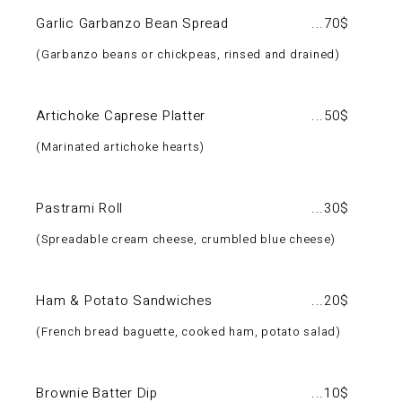
Garlic Garbanzo Bean Spread
70$
Garbanzo beans or chickpeas, rinsed and drained
Artichoke Caprese Platter
50$
Marinated artichoke hearts
Pastrami Roll
30$
Spreadable cream cheese, crumbled blue cheese
Ham & Potato Sandwiches
20$
French bread baguette, cooked ham, potato salad
Brownie Batter Dip
10$