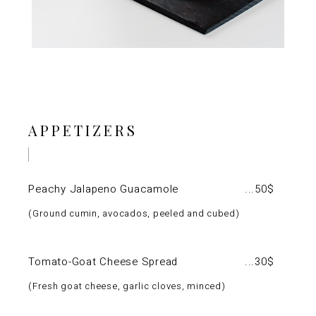
APPETIZERS
Peachy Jalapeno Guacamole
50$
Ground cumin, avocados, peeled and cubed
Tomato-Goat Cheese Spread
30$
Fresh goat cheese, garlic cloves, minced