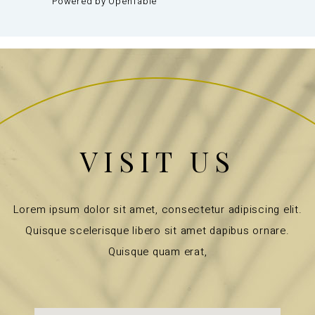
Powered by OpenTable
VISIT US
Lorem ipsum dolor sit amet, consectetur adipiscing elit.
Quisque scelerisque libero sit amet dapibus ornare.
Quisque quam erat,