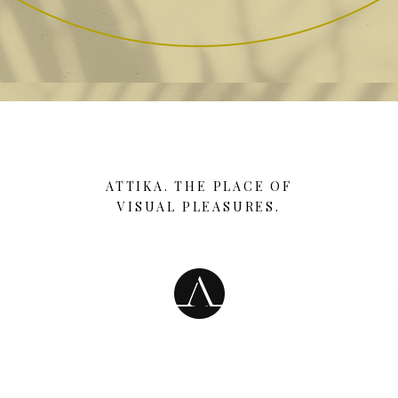
ATTIKA. THE PLACE OF
VISUAL PLEASURES.