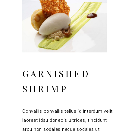
GARNISHED
SHRIMP
Convallis convallis tellus id interdum velit
laoreet idsu donecis ultrices, tincidunt
arcu non sodales neque sodales ut