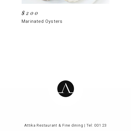
$
200
Marinated Oysters
Attika Restaurant & Fine dining | Tel:
001 23