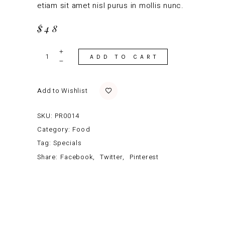
etiam sit amet nisl purus in mollis nunc.
$
48
Garnished
Shrimp
ADD TO CART
quantity
Add to Wishlist
SKU:
PR0014
Category:
Food
Tag:
Specials
Share:
Facebook
Twitter
Pinterest