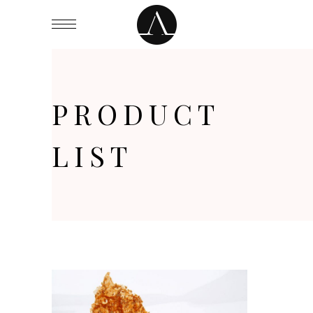
PRODUCT
LIST