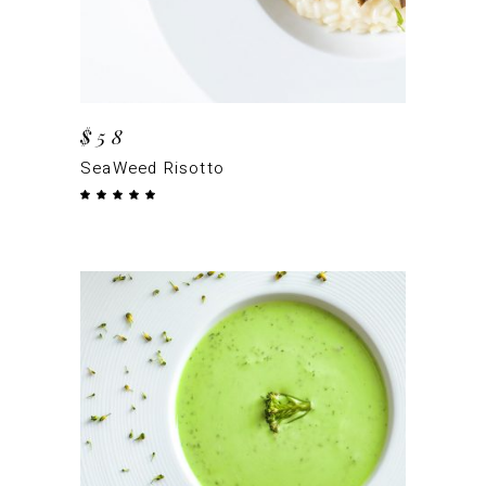
$
58
SeaWeed Risotto
Rated
5.00
out
of 5
ADD TO CART