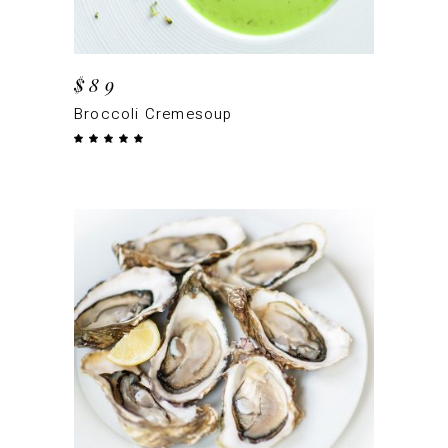
$
89
Broccoli Cremesoup
Rated
5.00
out
of 5
ADD TO CART