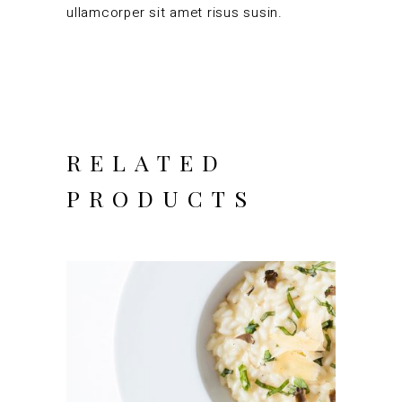
ullamcorper sit amet risus susin.
RELATED
PRODUCTS
ADD TO CART