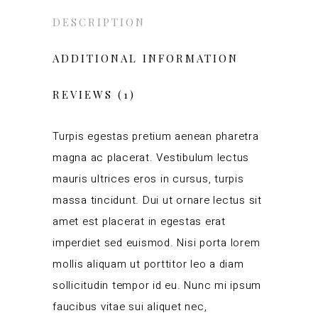
DESCRIPTION
ADDITIONAL INFORMATION
REVIEWS (1)
Turpis egestas pretium aenean pharetra
magna ac placerat. Vestibulum lectus
mauris ultrices eros in cursus, turpis
massa tincidunt. Dui ut ornare lectus sit
amet est placerat in egestas erat
imperdiet sed euismod. Nisi porta lorem
mollis aliquam ut porttitor leo a diam
sollicitudin tempor id eu. Nunc mi ipsum
faucibus vitae sui aliquet nec,