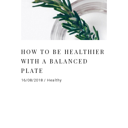
HOW TO BE HEALTHIER
WITH A BALANCED
PLATE
16/08/2018
Healthy