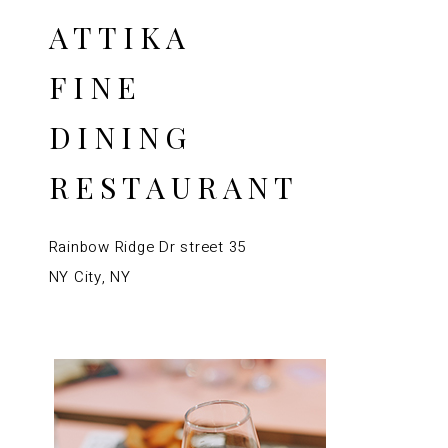
ATTIKA
FINE
DINING
RESTAURANT
Rainbow Ridge Dr street 35
NY City, NY