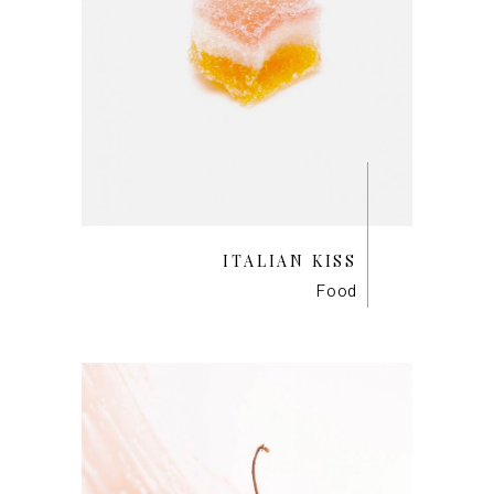
ITALIAN KISS
Food