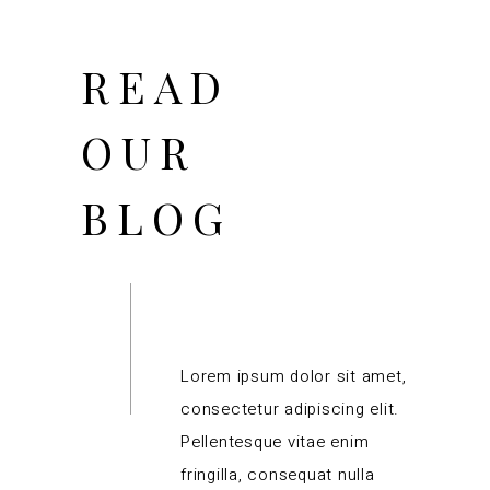
READ
OUR
BLOG
Lorem ipsum dolor sit amet,
consectetur adipiscing elit.
Pellentesque vitae enim
fringilla, consequat nulla