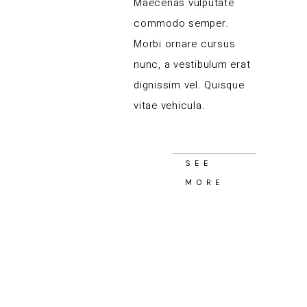
Maecenas vulputate
commodo semper.
Morbi ornare cursus
nunc, a vestibulum erat
dignissim vel. Quisque
vitae vehicula.
SEE
MORE