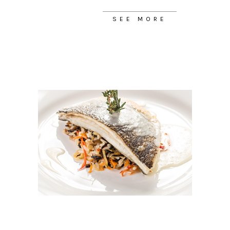
SEE MORE