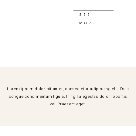
SEE
MORE
Lorem ipsum dolor sit amet, consectetur adipiscing elit. Duis
congue condimentum ligula, fringilla egestas dolor lobortis
vel. Praesent eget.