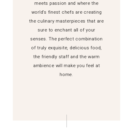
meets passion and where the
world’s finest chefs are creating
the culinary masterpieces that are
sure to enchant all of your
senses. The perfect combination
of truly exquisite, delicious food,
the friendly staff and the warm
ambience will make you feel at
home.