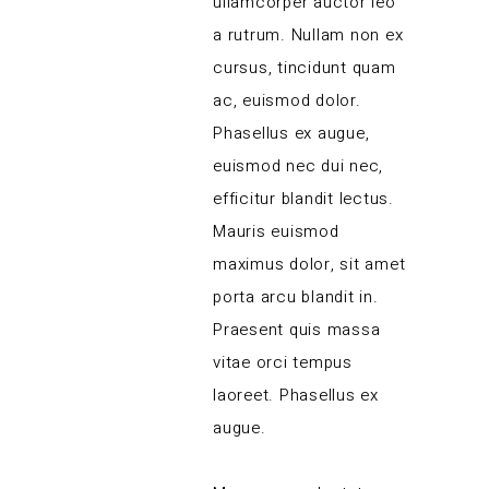
ullamcorper auctor leo
a rutrum. Nullam non ex
cursus, tincidunt quam
ac, euismod dolor.
Phasellus ex augue,
euismod nec dui nec,
efficitur blandit lectus.
Mauris euismod
maximus dolor, sit amet
porta arcu blandit in.
Praesent quis massa
vitae orci tempus
laoreet. Phasellus ex
augue.