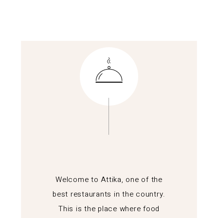
Welcome to Attika, one of the
best restaurants in the country.
This is the place where food