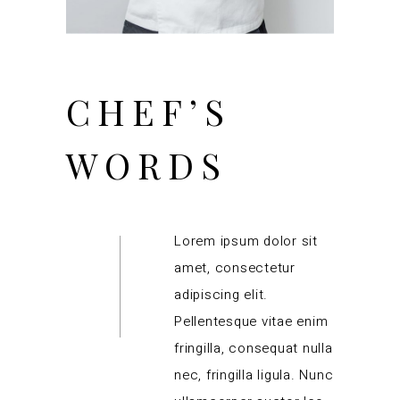
CHEF’S
WORDS
Lorem ipsum dolor sit
amet, consectetur
adipiscing elit.
Pellentesque vitae enim
fringilla, consequat nulla
nec, fringilla ligula. Nunc