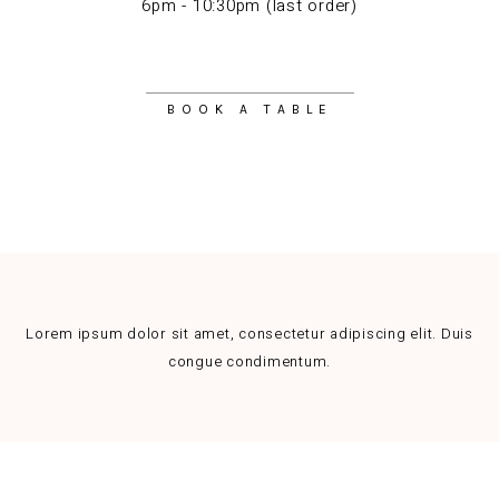
6pm - 10:30pm (last order)
BOOK A TABLE
Lorem ipsum dolor sit amet, consectetur adipiscing elit. Duis
congue condimentum.