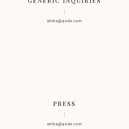
GENERIC INQUIRIES
attika@qode.com
PRESS
attika@qode.com