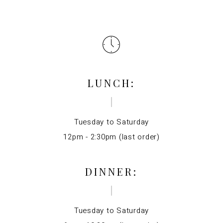
LUNCH:
Tuesday to Saturday
12pm - 2:30pm (last order)
DINNER:
Tuesday to Saturday