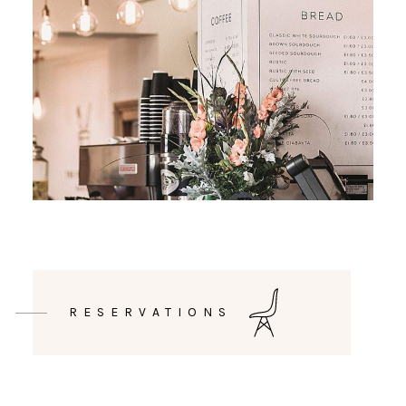
RESERVATIONS