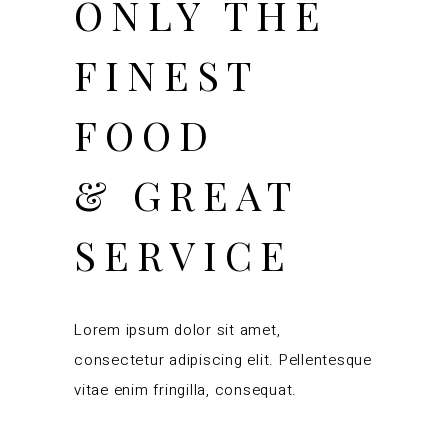
ONLY THE
FINEST
FOOD
& GREAT
SERVICE
Lorem ipsum dolor sit amet,
consectetur adipiscing elit. Pellentesque
vitae enim fringilla, consequat.