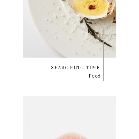
SEASONING TIME
Food