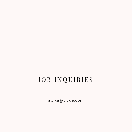
JOB INQUIRIES
attika@qode.com