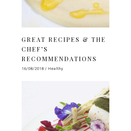
GREAT RECIPES & THE
CHEF’S
RECOMMENDATIONS
16/08/2018
Healthy