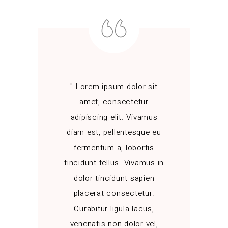
" Lorem ipsum dolor sit
amet, consectetur
adipiscing elit. Vivamus
diam est, pellentesque eu
fermentum a, lobortis
tincidunt tellus. Vivamus in
dolor tincidunt sapien
placerat consectetur.
Curabitur ligula lacus,
venenatis non dolor vel,