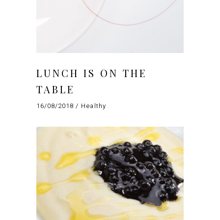
LUNCH IS ON THE
TABLE
16/08/2018
Healthy