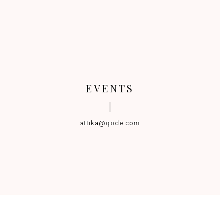
EVENTS
attika@qode.com