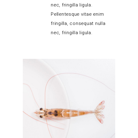
nec, fringilla ligula.
Pellentesque vitae enim
fringilla, consequat nulla
nec, fringilla ligula.