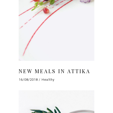
NEW MEALS IN ATTIKA
16/08/2018
Healthy