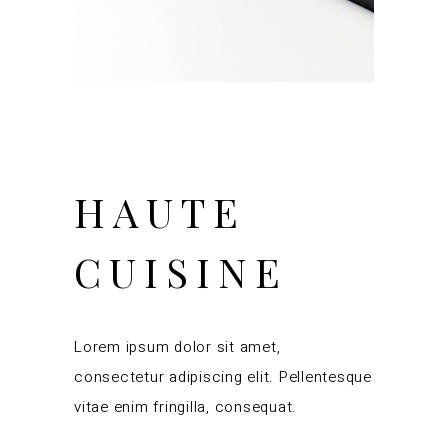
HAUTE
CUISINE
Lorem ipsum dolor sit amet,
consectetur adipiscing elit. Pellentesque
vitae enim fringilla, consequat.