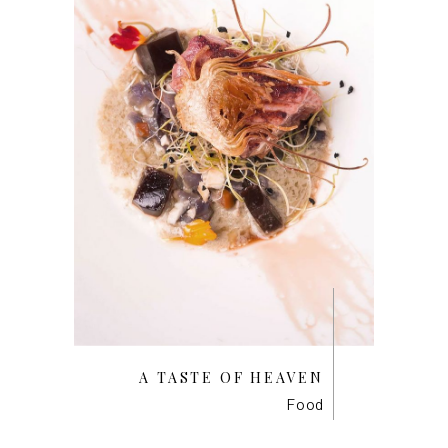
A TASTE OF HEAVEN
Food