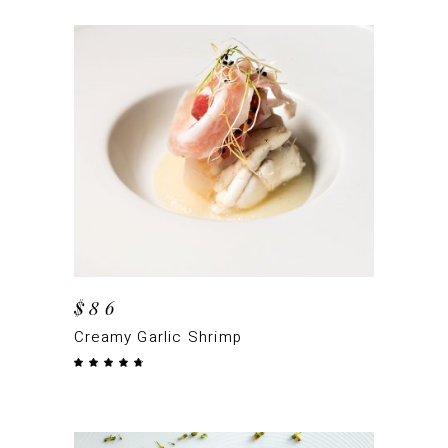
ADD TO CART
$
86
Creamy Garlic Shrimp
Rated
4.50
out
of 5