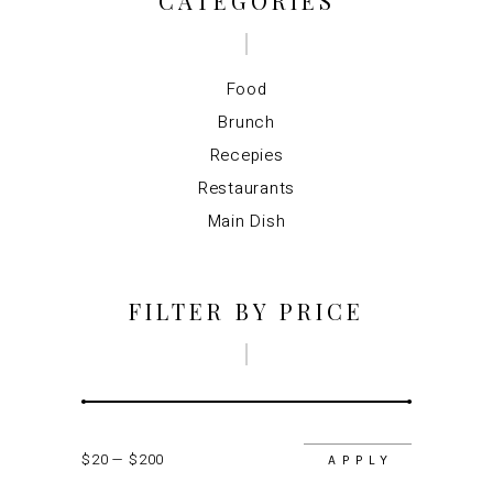
CATEGORIES
Food
Brunch
Recepies
Restaurants
Main Dish
FILTER BY PRICE
$20
$200
APPLY P
APPLY