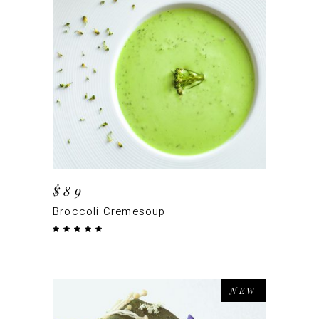
ADD TO CART
$
89
Broccoli Cremesoup
Rated
5.00
out
of 5
NEW