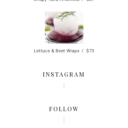
Lettuce & Beet Wraps
$
73
INSTAGRAM
FOLLOW