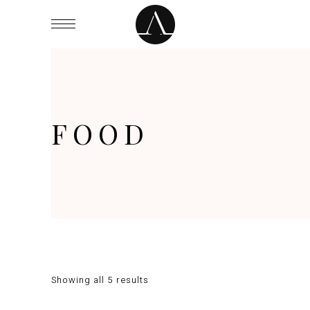
FOOD
Showing all 5 results