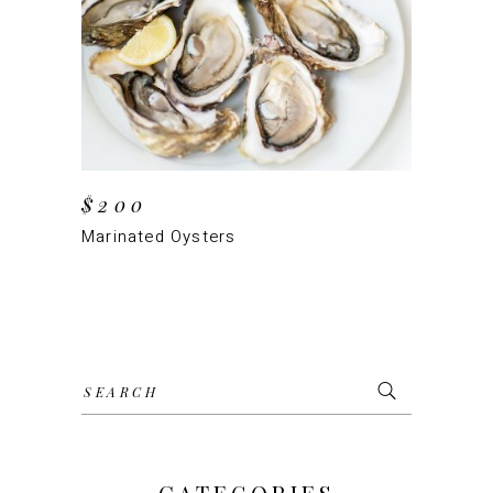
ADD TO CART
$
200
Marinated Oysters
Search