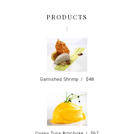
PRODUCTS
Garnished Shrimp
$
48
Crispy Tuna Artichoke
$
67