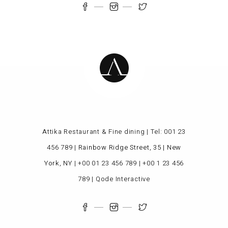
Attika Restaurant & Fine dining | Tel:
001 23
456 789
|
Rainbow Ridge Street, 35 | New
York, NY
|
+00 01 23 456 789
|
+00 1 23 456
789
|
Qode Interactive