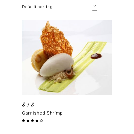
Default sorting
ADD TO CART
$
48
Garnished Shrimp
Rated
4.00
out
of 5