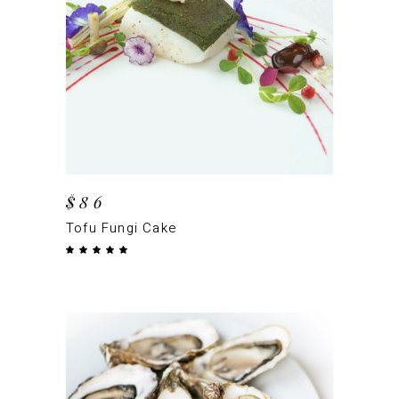
ADD TO CART
$
86
Tofu Fungi Cake
Rated
5.00
out
of 5