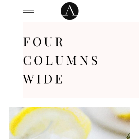
FOUR
COLUMNS
WIDE