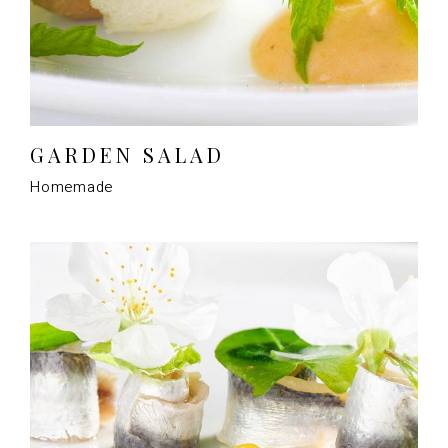
GARDEN SALAD
Homemade