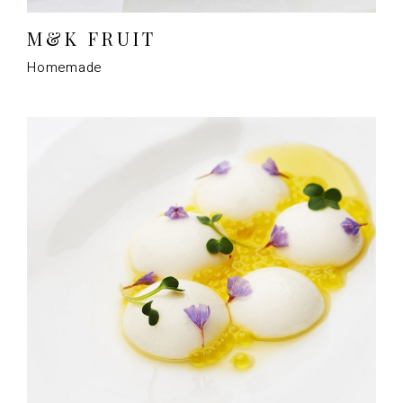
M&K FRUIT
Homemade