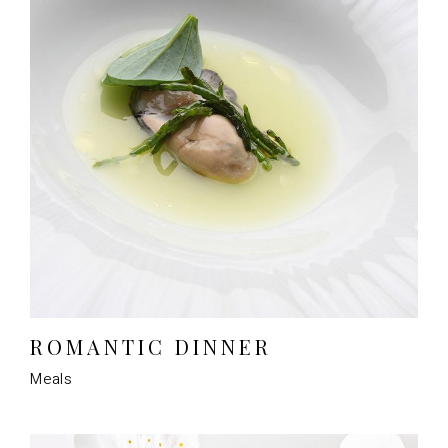
ROMANTIC DINNER
Meals