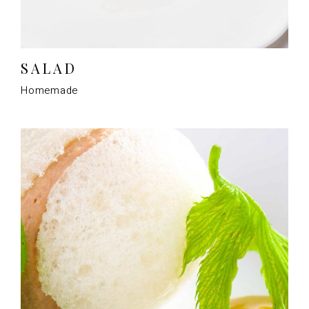
SALAD
Homemade