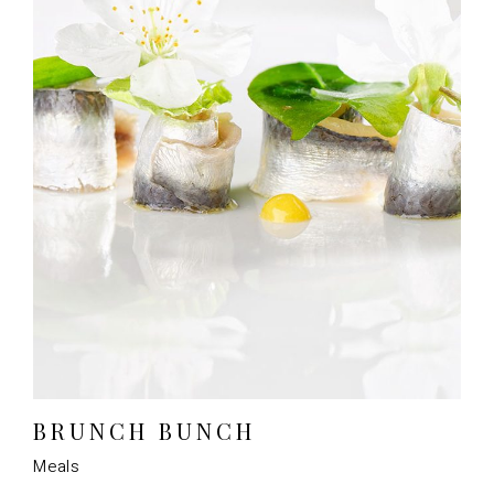
BRUNCH BUNCH
Meals