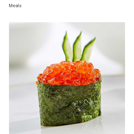
Meals