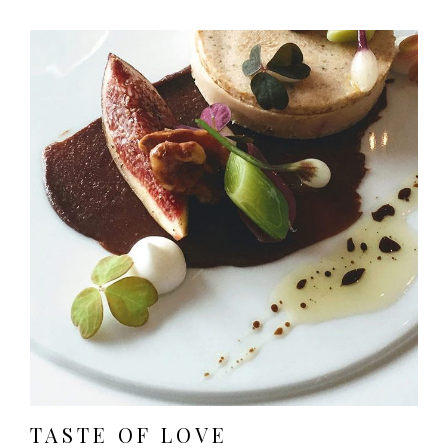
TASTE OF LOVE