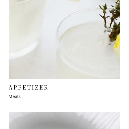
APPETIZER
Meals