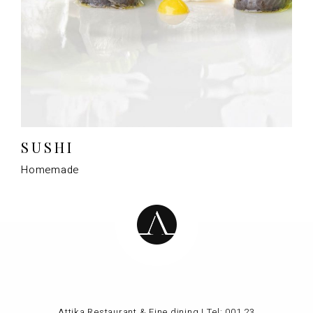
SUSHI
Homemade
Attika Restaurant & Fine dining | Tel:
001 23