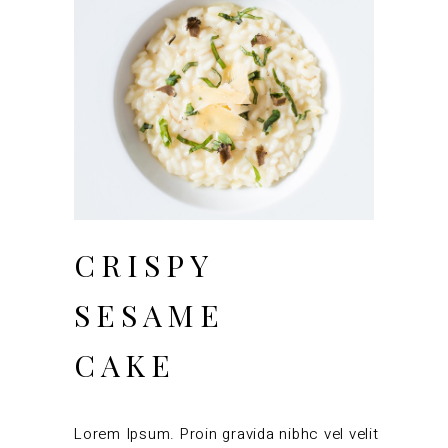
CRISPY
SESAME
CAKE
Lorem Ipsum. Proin gravida nibhc vel velit