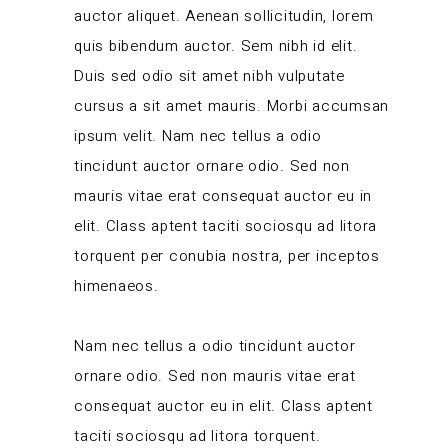
auctor aliquet. Aenean sollicitudin, lorem
quis bibendum auctor. Sem nibh id elit.
Duis sed odio sit amet nibh vulputate
cursus a sit amet mauris. Morbi accumsan
ipsum velit. Nam nec tellus a odio
tincidunt auctor ornare odio. Sed non
mauris vitae erat consequat auctor eu in
elit. Class aptent taciti sociosqu ad litora
torquent per conubia nostra, per inceptos
himenaeos.
Nam nec tellus a odio tincidunt auctor
ornare odio. Sed non mauris vitae erat
consequat auctor eu in elit. Class aptent
taciti sociosqu ad litora torquent.