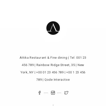
Attika Restaurant & Fine dining | Tel:
001 23
456 789
|
Rainbow Ridge Street, 35 | New
York, NY
|
+00 01 23 456 789
|
+00 1 23 456
789
|
Qode Interactive