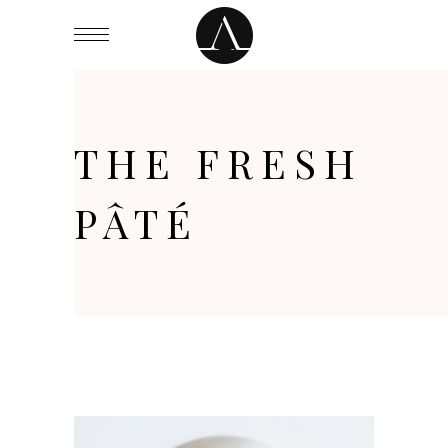
THE FRESH
PÂTÉ