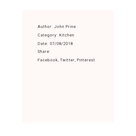
Author:
John Prine
Category:
Kitchen
Date:
07/08/2018
Share:
Facebook
Twitter
Pinterest