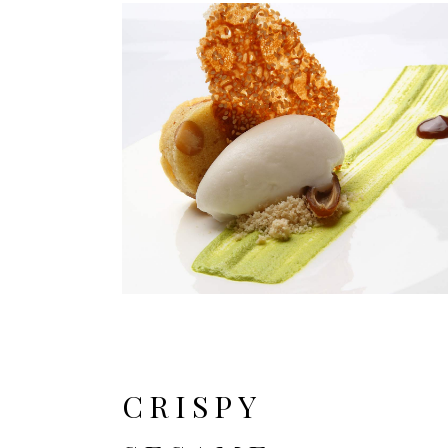
CRISPY