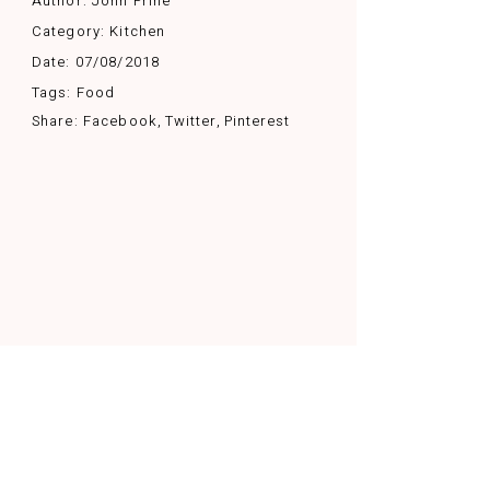
Author:
John Prine
Category:
Kitchen
Date:
07/08/2018
Tags:
Food
Share:
Facebook
Twitter
Pinterest