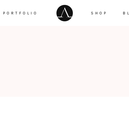
PORTFOLIO
SHOP
B
Checker Box
Testimonials
Google Maps
ge Gallery
Countdown
Info Box
Counters
tfolio Trio
Pie Chart
taurant Menu
Progress Bar
Reservation Pop Up
Video Button
Menu Pop Up
Instagram List