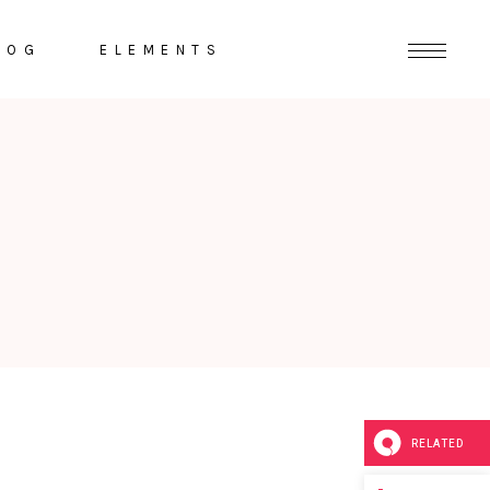
LOG
ELEMENTS
Headings
Highlights
Columns
Dropcaps
Section Title
Separators
RELATED