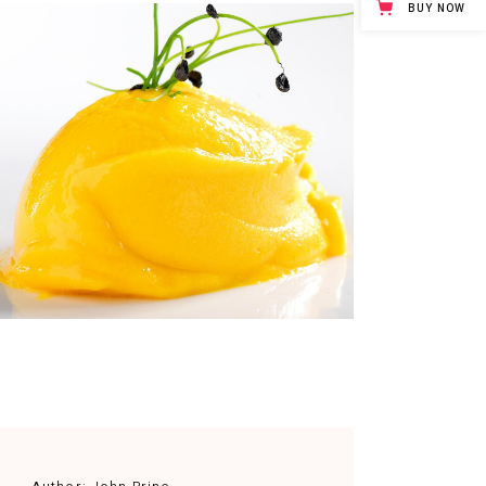
BUY NOW