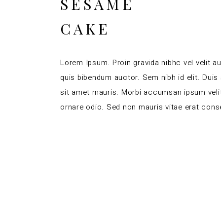
SESAME
CAKE
Lorem Ipsum. Proin gravida nibhc vel velit au
quis bibendum auctor. Sem nibh id elit. Duis
sit amet mauris. Morbi accumsan ipsum velit
ornare odio. Sed non mauris vitae erat conse