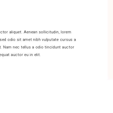
ctor aliquet. Aenean sollicitudin, lorem
 sed odio sit amet nibh vulputate cursus a
. Nam nec tellus a odio tincidunt auctor
quat auctor eu in elit.