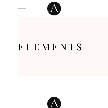
ELEMENTS