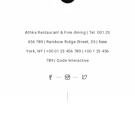
Attika Restaurant & Fine dining | Tel:
001 23
456 789
|
Rainbow Ridge Street, 35 | New
York, NY
|
+00 01 23 456 789
|
+00 1 23 456
789
|
Qode Interactive