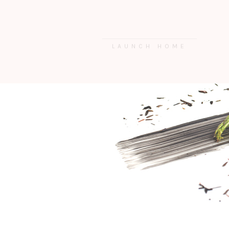
LAUNCH HOME