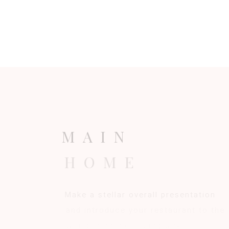
M
A
I
N
H
O
M
E
M
a
k
e
a
s
t
e
l
l
a
r
o
v
e
r
a
l
l
p
r
e
s
e
n
t
a
t
i
o
n
a
n
d
i
n
t
r
o
d
u
c
e
y
o
u
r
r
e
s
t
a
u
r
a
n
t
t
o
t
h
e
w
o
r
l
d
i
n
a
n
a
p
p
e
t
i
z
i
n
g
w
a
y
.