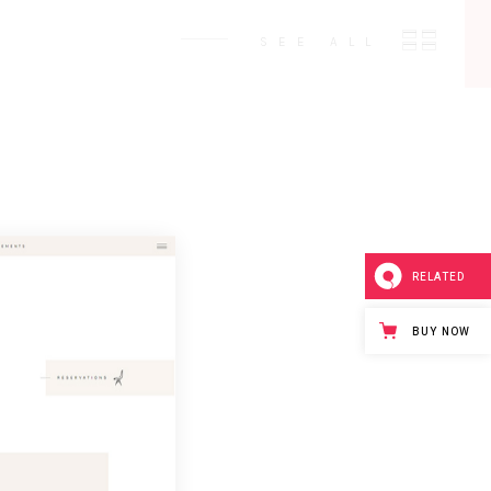
SEE ALL
RELATED
BUY NOW